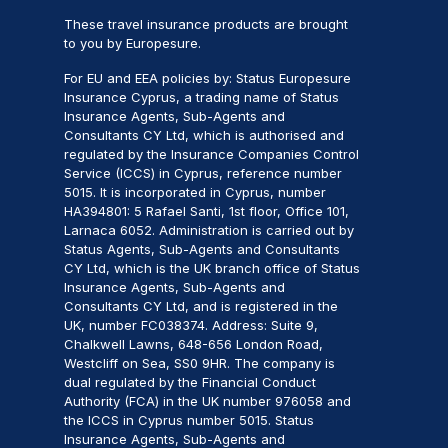
These travel insurance products are brought
to you by Europesure.
For EU and EEA policies by: Status Europesure
Insurance Cyprus, a trading name of Status
Insurance Agents, Sub-Agents and
Consultants CY Ltd, which is authorised and
regulated by the Insurance Companies Control
Service (ICCS) in Cyprus, reference number
5015. It is incorporated in Cyprus, number
HA394801: 5 Rafael Santi, 1st floor, Office 101,
Larnaca 6052. Administration is carried out by
Status Agents, Sub-Agents and Consultants
CY Ltd, which is the UK branch office of Status
Insurance Agents, Sub-Agents and
Consultants CY Ltd, and is registered in the
UK, number FC038374. Address: Suite 9,
Chalkwell Lawns, 648-656 London Road,
Westcliff on Sea, SS0 9HR. The company is
dual regulated by the Financial Conduct
Authority (FCA) in the UK number 976058 and
the ICCS in Cyprus number 5015. Status
Insurance Agents, Sub-Agents and