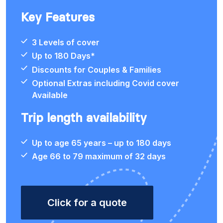
Key Features
3 Levels of cover
Up to 180 Days*
Discounts for Couples & Families
Optional Extras including Covid cover
Available
Trip length availability
Up to age 65 years – up to 180 days
Age 66 to 79 maximum of 32 days
Click for a quote