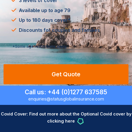
3 levels of cover
Available up to age 79
Up to 180 days cover*
Discounts for couples and families
*Some age restrictions apply
Get Quote
Call us: +44 (0)1277 637585
enquiries@statusglobalinsurance.com
Covid Cover: Find out more about the Optional Covid cover by
clicking here