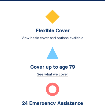
Flexible Cover
View basic cover and options available
Cover up to age 79
See what we cover
24 Emergency Assistance