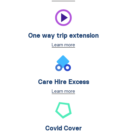
One way trip extension
Learn more
Care Hire Excess
Learn more
Covid Cover