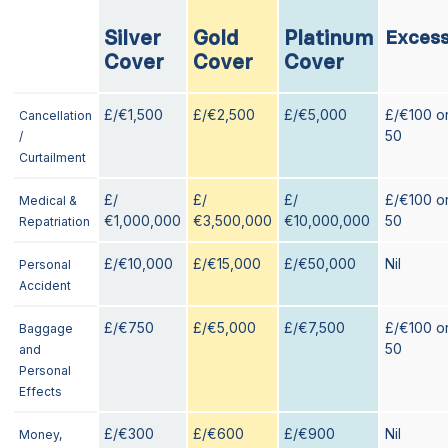
Silver
Gold
Platinum
Exces
Cover
Cover
Cover
£/€1,500
£/€2,500
£/€5,000
£/€100 o
Cancellation
50
/
Curtailment
£/
£/
£/
£/€100 o
Medical &
€1,000,000
€3,500,000
€10,000,000
50
Repatriation
£/€10,000
£/€15,000
£/€50,000
Nil
Personal
Accident
£/€750
£/€5,000
£/€7,500
£/€100 o
Baggage
50
and
Personal
Effects
£/€300
£/€600
£/€900
Nil
Money,