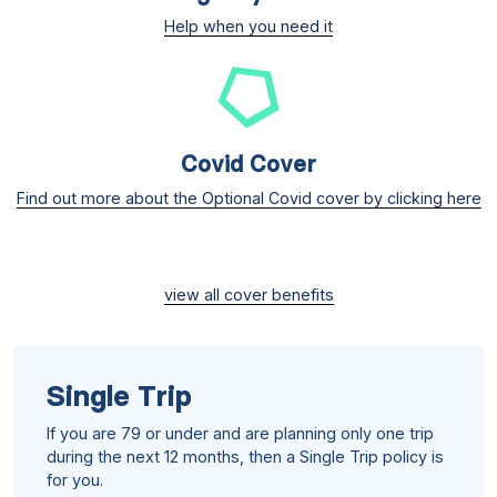
Help when you need it
Covid Cover
Find out more about the Optional Covid cover by clicking here
view all cover benefits
Single Trip
If you are 79 or under and are planning only one trip
during the next 12 months, then a Single Trip policy is
for you.