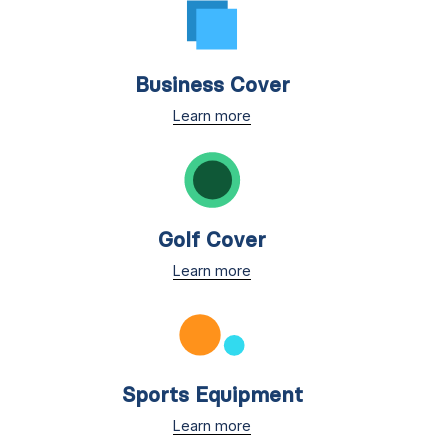
Business Cover
Learn more
Golf Cover
Learn more
Sports Equipment
Learn more