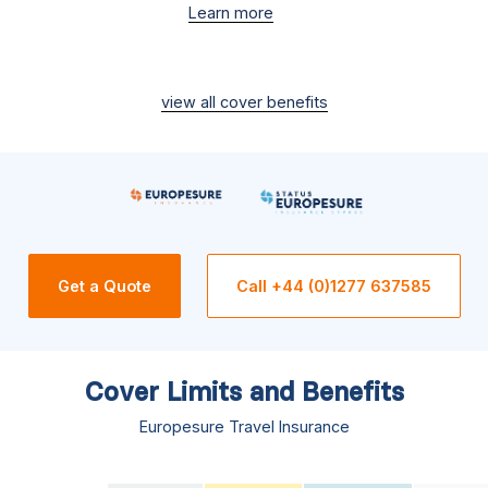
Learn more
view all cover benefits
Get a Quote
Call +44 (0)1277 637585
Cover Limits and Benefits
Europesure Travel Insurance