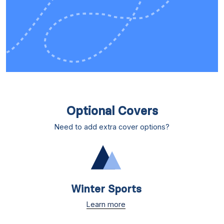
Optional Covers
Need to add extra cover options?
Winter Sports
Learn more