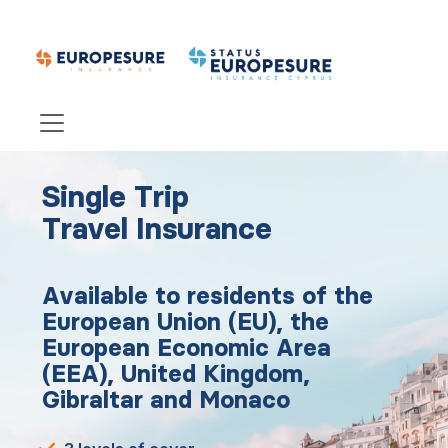
Single Trip
Travel Insurance
Available to residents of the
European Union (EU), the
European Economic Area
(EEA), United Kingdom,
Gibraltar and Monaco