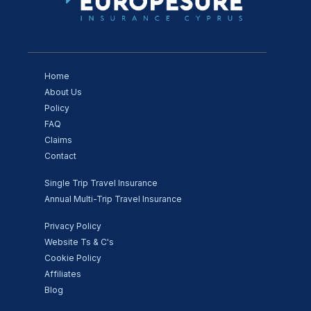
Home
About Us
Policy
FAQ
Claims
Contact
Single Trip Travel Insurance
Annual Multi-Trip Travel Insurance
Privacy Policy
Website Ts & C's
Cookie Policy
Affiliates
Blog