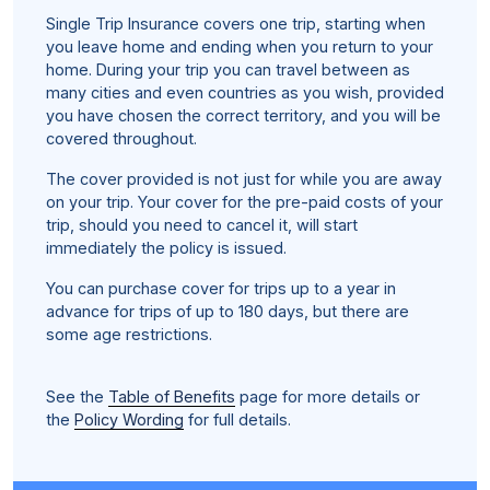
Single Trip Insurance covers one trip, starting when
you leave home and ending when you return to your
home. During your trip you can travel between as
many cities and even countries as you wish, provided
you have chosen the correct territory, and you will be
covered throughout.
The cover provided is not just for while you are away
on your trip. Your cover for the pre-paid costs of your
trip, should you need to cancel it, will start
immediately the policy is issued.
You can purchase cover for trips up to a year in
advance for trips of up to 180 days, but there are
some age restrictions.
See the
Table of Benefits
page for more details or
the
Policy Wording
for full details.