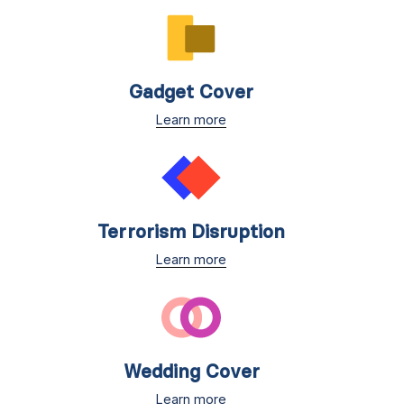
Gadget Cover
Learn more
Terrorism Disruption
Learn more
Wedding Cover
Learn more