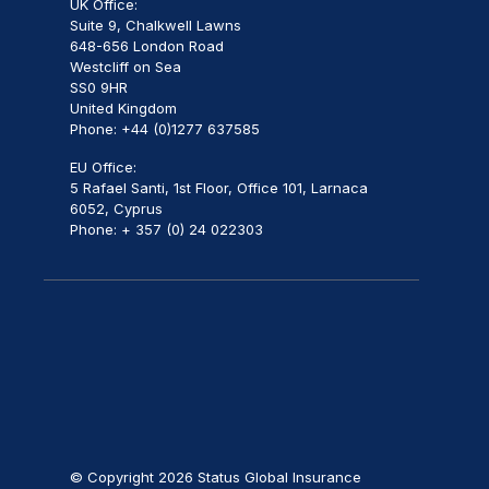
UK Office:
Suite 9, Chalkwell Lawns
648-656 London Road
Westcliff on Sea
SS0 9HR
United Kingdom
Phone: +44 (0)1277 637585
EU Office:
5 Rafael Santi, 1st Floor, Office 101, Larnaca
6052, Cyprus
Phone: + 357 (0) 24 022303
© Copyright 2026 Status Global Insurance