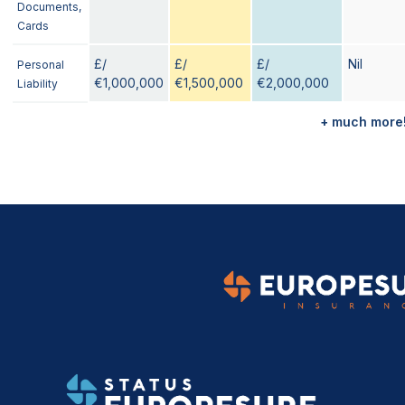
Documents,
Cards
£/
£/
£/
Nil
Personal
€1,000,000
€1,500,000
€2,000,000
Liability
+ much more