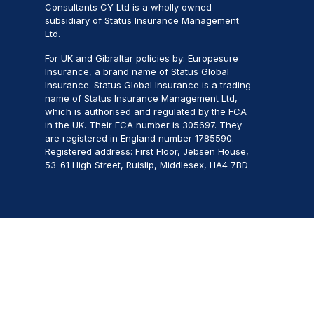
Consultants CY Ltd is a wholly owned
subsidiary of Status Insurance Management
Ltd.
For UK and Gibraltar policies by: Europesure
Insurance, a brand name of Status Global
Insurance. Status Global Insurance is a trading
name of Status Insurance Management Ltd,
which is authorised and regulated by the FCA
in the UK. Their FCA number is 305697. They
are registered in England number 1785590.
Registered address: First Floor, Jebsen House,
53-61 High Street, Ruislip, Middlesex, HA4 7BD