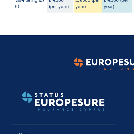
Mis-Fueling (£/
£/€500
£/€500 (per
£/€500 (per
€)
(per year)
year)
year)