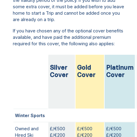
the validity period of the policy. If you wish to add
some extra cover, it must be added before you leave
home to start a Trip and cannot be added once you
are already on a trip.
If you have chosen any of the optional cover benefits
available, and have paid the additional premium
required for this cover, the following also applies:
Silver
Gold
Platinum
Cover
Cover
Cover
Winter Sports
Owned and
£/€500
£/€500
£/€500
Hired Ski
£/€200
£/€200
£/€200