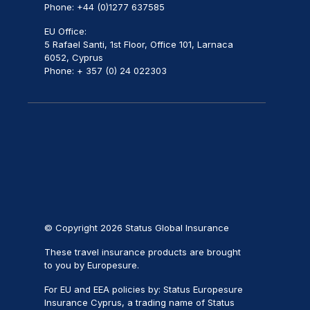
Phone: +44 (0)1277 637585
EU Office:
5 Rafael Santi, 1st Floor, Office 101, Larnaca
6052, Cyprus
Phone: + 357 (0) 24 022303
© Copyright 2026 Status Global Insurance
These travel insurance products are brought
to you by Europesure.
For EU and EEA policies by: Status Europesure
Insurance Cyprus, a trading name of Status