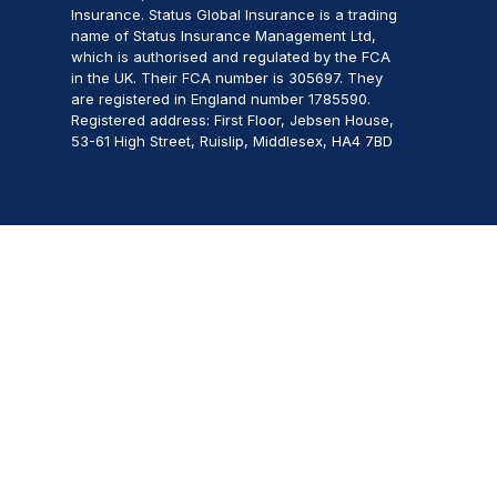
Insurance. Status Global Insurance is a trading
name of Status Insurance Management Ltd,
which is authorised and regulated by the FCA
in the UK. Their FCA number is 305697. They
are registered in England number 1785590.
Registered address: First Floor, Jebsen House,
53-61 High Street, Ruislip, Middlesex, HA4 7BD