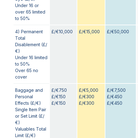
Under 16 or
over 65 limited
to 50%
4) Permanent
£/€10,000
£/€15,000
£/€50,000
Total
Disablement (£/
€)
Under 16 limited
to 50%
Over 65 no
cover
Baggage and
£/€750
£/€5,000
£/€7,500
Personal
£/€150
£/€300
£/€450
Effects (£/€)
£/€150
£/€300
£/€450
Single Item Pair
or Set Limit (£/
€)
Valuables Total
Limit (£/€)