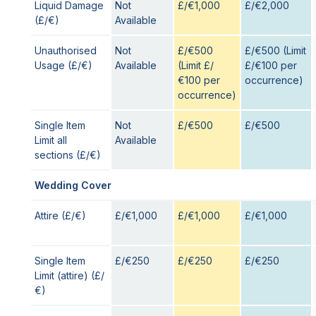
Liquid Damage
Not
£/€1,000
£/€2,000
(£/€)
Available
Unauthorised
Not
£/€500
£/€500 (Limit
Usage (£/€)
Available
(Limit £/
£/€100 per
€100 per
occurrence)
occurrence)
Single Item
Not
£/€500
£/€500
Limit all
Available
sections (£/€)
Wedding Cover
Attire (£/€)
£/€1,000
£/€1,000
£/€1,000
Single Item
£/€250
£/€250
£/€250
Limit (attire) (£/
€)