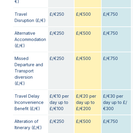
€)
Travel
£/€250
£/€500
£/€750
Disruption (£/€)
Alternative
£/€250
£/€500
£/€750
Accommodation
(£/€)
Missed
£/€250
£/€500
£/€750
Departure and
Transport
diversion
(£/€)
Travel Delay
£/€10 per
£/€20 per
£/€30 per
Inconvenience
day up to
day up to
day up to £/
Benefit (£/€)
£/€100
£/€200
€300
Alteration of
£/€250
£/€500
£/€750
Itinerary (£/€)