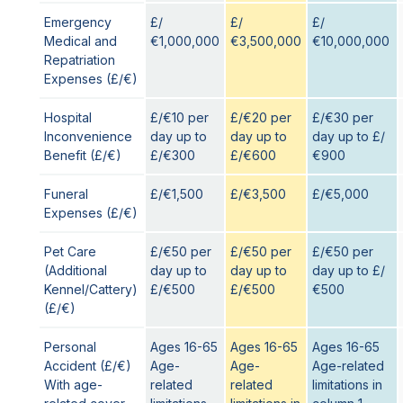
Emergency
£/
£/
£/
Medical and
€1,000,000
€3,500,000
€10,000,000
Repatriation
Expenses (£/€)
Hospital
£/€10 per
£/€20 per
£/€30 per
Inconvenience
day up to
day up to
day up to £/
Benefit (£/€)
£/€300
£/€600
€900
Funeral
£/€1,500
£/€3,500
£/€5,000
Expenses (£/€)
Pet Care
£/€50 per
£/€50 per
£/€50 per
(Additional
day up to
day up to
day up to £/
Kennel/Cattery)
£/€500
£/€500
€500
(£/€)
Personal
Ages 16-65
Ages 16-65
Ages 16-65
Accident (£/€)
Age-
Age-
Age-related
With age-
related
related
limitations in