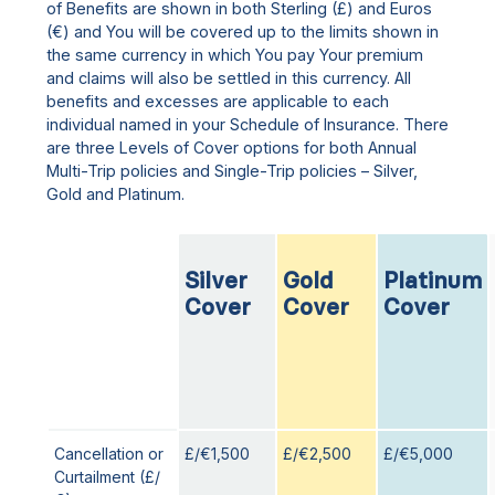
of Benefits are shown in both Sterling (£) and Euros
(€) and You will be covered up to the limits shown in
the same currency in which You pay Your premium
and claims will also be settled in this currency. All
benefits and excesses are applicable to each
individual named in your Schedule of Insurance. There
are three Levels of Cover options for both Annual
Multi-Trip policies and Single-Trip policies – Silver,
Gold and Platinum.
Silver
Gold
Platinum
Cover
Cover
Cover
Cancellation or
£/€1,500
£/€2,500
£/€5,000
Curtailment (£/