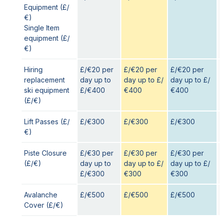
Equipment (£/
€)
Single Item
equipment (£/
€)
Hiring
£/€20 per
£/€20 per
£/€20 per
replacement
day up to
day up to £/
day up to £/
ski equipment
£/€400
€400
€400
(£/€)
Lift Passes (£/
£/€300
£/€300
£/€300
€)
Piste Closure
£/€30 per
£/€30 per
£/€30 per
(£/€)
day up to
day up to £/
day up to £/
£/€300
€300
€300
Avalanche
£/€500
£/€500
£/€500
Cover (£/€)