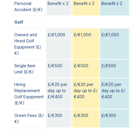
Personal
Benefit x 2
Benefit x 2
Benefit x 2
Accident (£/€)
Golf
Owned and
£/€1,000
£/€1,000
£/€1,000
Hired Golf
Equipment (£/
€)
Single Item
£/€500
£/€500
£/€500
Limit (£/€)
Hiring
£/€20 per
£/€20 per
£/€20 per
Replacement
day up to
day up to £/
day up to £/
Golf Equipment
£/€400
€400
€400
(£/€)
Green Fees (£/
£/€300
£/€300
£/€300
€)