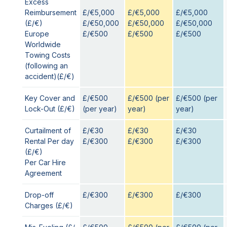
Excess
Reimbursement
£/€5,000
£/€5,000
£/€5,000
(£/€)
£/€50,000
£/€50,000
£/€50,000
Europe
£/€500
£/€500
£/€500
Worldwide
Towing Costs
(following an
accident)(£/€)
Key Cover and
£/€500
£/€500 (per
£/€500 (per
Lock-Out (£/€)
(per year)
year)
year)
Curtailment of
£/€30
£/€30
£/€30
Rental Per day
£/€300
£/€300
£/€300
(£/€)
Per Car Hire
Agreement
Drop-off
£/€300
£/€300
£/€300
Charges (£/€)