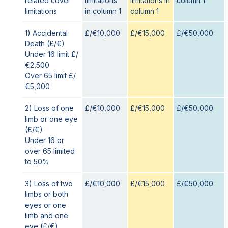
related cover
limitations
limitations in
column 1
limitations
in column 1
column 1
1) Accidental
£/€10,000
£/€15,000
£/€50,000
Death (£/€)
Under 16 limit £/
€2,500
Over 65 limit £/
€5,000
2) Loss of one
£/€10,000
£/€15,000
£/€50,000
limb or one eye
(£/€)
Under 16 or
over 65 limited
to 50%
3) Loss of two
£/€10,000
£/€15,000
£/€50,000
limbs or both
eyes or one
limb and one
eye (£/€)