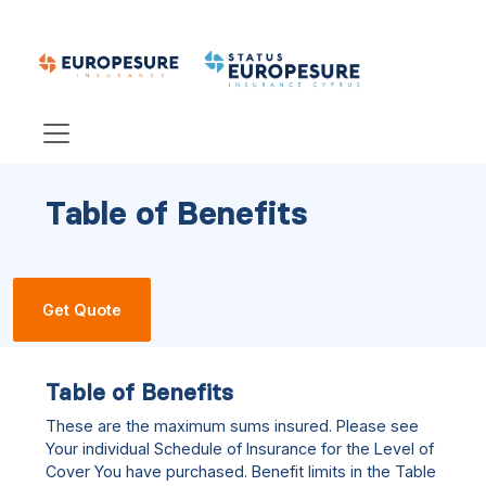
Table of Benefits
Get Quote
Table of Benefits
These are the maximum sums insured. Please see
Your individual Schedule of Insurance for the Level of
Cover You have purchased. Benefit limits in the Table