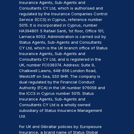
Insurance Agents, Sub-Agents and
Consultants CY Ltd, which is authorised and
regulated by the Insurance Companies Control
Service (ICCS) in Cyprus, reference number
5015. It is incorporated in Cyprus, number
HA394801: 5 Rafael Santi, 1st floor, Office 101,
Larnaca 6052. Administration is carried out by
Status Agents, Sub-Agents and Consultants
CY Ltd, which is the UK branch office of Status
Insurance Agents, Sub-Agents and
Consultants CY Ltd, and is registered in the
UK, number FC038374. Address: Suite 9,
Chalkwell Lawns, 648-656 London Road,
Westcliff on Sea, SS0 9HR. The company is
dual regulated by the Financial Conduct
Authority (FCA) in the UK number 976058 and
the ICCS in Cyprus number 5015. Status
Insurance Agents, Sub-Agents and
Consultants CY Ltd is a wholly owned
subsidiary of Status Insurance Management
Ltd.
For UK and Gibraltar policies by: Europesure
Insurance, a brand name of Status Global