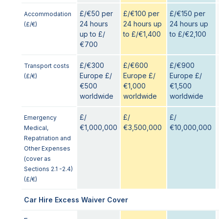
£/€50 per
£/€100 per
£/€150 per
Accommodation
24 hours
24 hours up
24 hours up
(£/€)
up to £/
to £/€1,400
to £/€2,100
€700
£/€300
£/€600
£/€900
Transport costs
Europe £/
Europe £/
Europe £/
(£/€)
€500
€1,000
€1,500
worldwide
worldwide
worldwide
£/
£/
£/
Emergency
€1,000,000
€3,500,000
€10,000,000
Medical,
Repatriation and
Other Expenses
(cover as
Sections 2.1 -2.4)
(£/€)
Car Hire Excess Waiver Cover