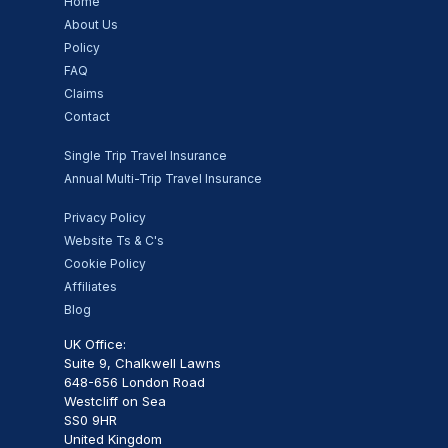
Home
About Us
Policy
FAQ
Claims
Contact
Single Trip Travel Insurance
Annual Multi-Trip Travel Insurance
Privacy Policy
Website Ts & C's
Cookie Policy
Affiliates
Blog
UK Office:
Suite 9, Chalkwell Lawns
648-656 London Road
Westcliff on Sea
SS0 9HR
United Kingdom