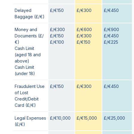
Delayed
£/€150
£/€300
£/€450
Baggage (£/€)
Money and
£/€300
£/€600
£/€900
Documents (£/
£/€150
£/€300
£/€450
€)
£/€100
£/€150
£/€225
Cash Limit
(aged 18 and
above)
Cash Limit
(under 18)
Fraudulent Use
£/€150
£/€300
£/€450
of Lost
Credit/Debit
Card (£/€)
Legal Expenses
£/€10,000
£/€15,000
£/€25,000
(£/€)