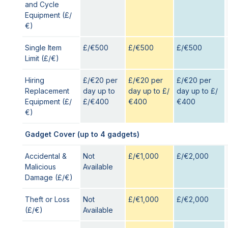
and Cycle
Equipment (£/
€)
Single Item
£/€500
£/€500
£/€500
Limit (£/€)
Hiring
£/€20 per
£/€20 per
£/€20 per
Replacement
day up to
day up to £/
day up to £/
Equipment (£/
£/€400
€400
€400
€)
Gadget Cover (up to 4 gadgets)
Accidental &
Not
£/€1,000
£/€2,000
Malicious
Available
Damage (£/€)
Theft or Loss
Not
£/€1,000
£/€2,000
(£/€)
Available