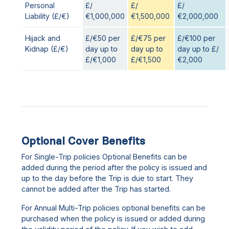
Personal
£/
£/
£/
Liability (£/€)
€1,000,000
€1,500,000
€2,000,000
Hijack and
£/€50 per
£/€75 per
£/€100 per
Kidnap (£/€)
day up to
day up to
day up to £/
£/€1,000
£/€1,500
€2,000
Optional Cover Benefits
For Single-Trip policies Optional Benefits can be
added during the period after the policy is issued and
up to the day before the Trip is due to start. They
cannot be added after the Trip has started.
For Annual Multi-Trip policies optional benefits can be
purchased when the policy is issued or added during