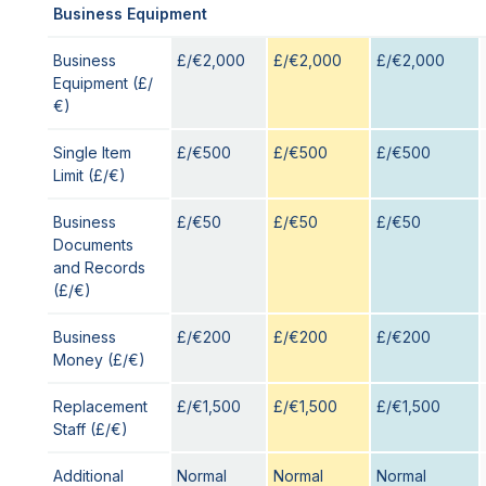
Business Equipment
Business
£/€2,000
£/€2,000
£/€2,000
Equipment (£/
€)
Single Item
£/€500
£/€500
£/€500
Limit (£/€)
Business
£/€50
£/€50
£/€50
Documents
and Records
(£/€)
Business
£/€200
£/€200
£/€200
Money (£/€)
Replacement
£/€1,500
£/€1,500
£/€1,500
Staff (£/€)
Additional
Normal
Normal
Normal