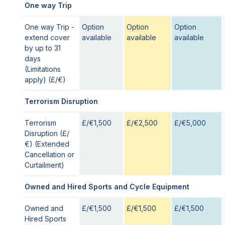
One way Trip
One way Trip -
Option
Option
Option
extend cover
available
available
available
by up to 31
days
(Limitations
apply) (£/€)
Terrorism Disruption
Terrorism
£/€1,500
£/€2,500
£/€5,000
Disruption (£/
€) (Extended
Cancellation or
Curtailment)
Owned and Hired Sports and Cycle Equipment
Owned and
£/€1,500
£/€1,500
£/€1,500
Hired Sports