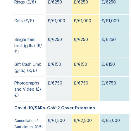
Rings (£/€)
£/€250
£/€250
£/€250
Gifts (£/€)
£/€1,000
£/€1,000
£/€1,000
Single Item
£/€250
£/€250
£/€250
Limit (gifts) (£/
€)
Gift Cash Limit
£/€150
£/€150
£/€150
(gifts) (£/€)
Photographs
£/€750
£/€750
£/€750
and Video (£/
€)
Covid-19/SARs-CoV-2 Cover Extension
£/€1,500
£/€2,500
£/€5,000
Cancellation /
Curtailment (£/€)